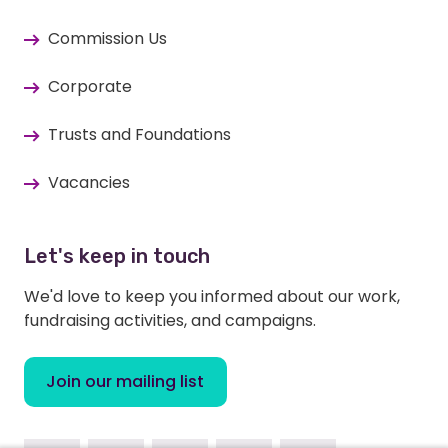
Commission Us
Corporate
Trusts and Foundations
Vacancies
Let's keep in touch
We'd love to keep you informed about our work,
fundraising activities, and campaigns.
Join our mailing list