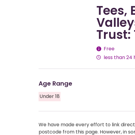
Tees,
Valle
Trust:
Fees
Free
less than 24 
Age Range
Under 18
We have made every effort to link directl
postcode from this page. However, in so