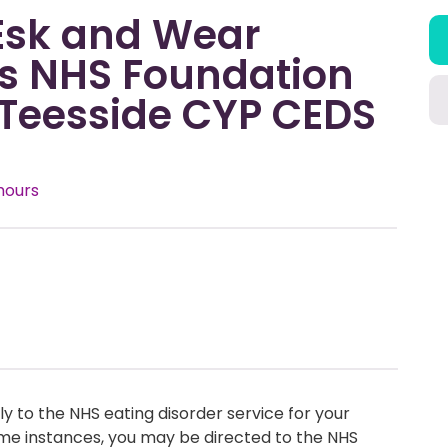
 Esk and Wear
ys NHS Foundation
 Teesside CYP CEDS
hours
y to the NHS eating disorder service for your
me instances, you may be directed to the NHS