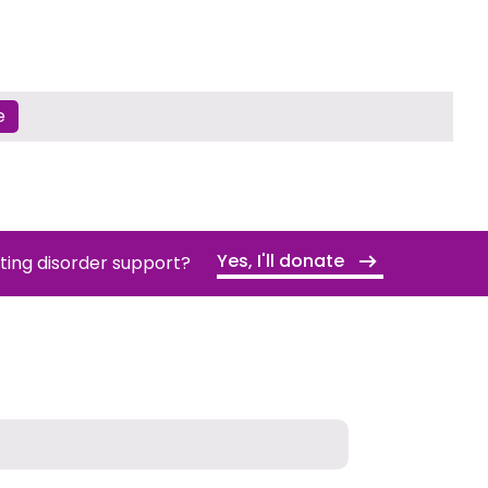
e
Yes, I'll donate
ating disorder support?