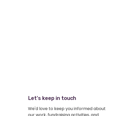
Let's keep in touch
We'd love to keep you informed about
our work, fundraising activities, and