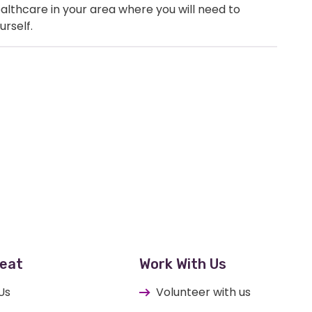
healthcare in your area where you will need to
urself.
eat
Work With Us
Us
Volunteer with us