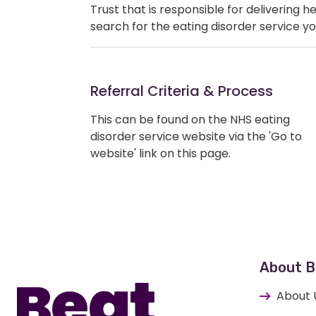
Trust that is responsible for delivering 
search for the eating disorder service yo
Referral Criteria & Process
This can be found on the NHS eating
disorder service website via the 'Go to
website' link on this page.
Home
About B
About 