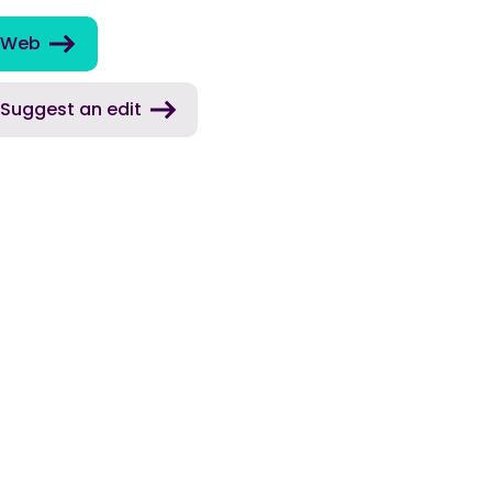
Web
Suggest an edit