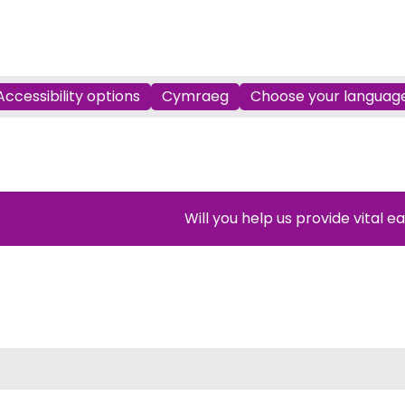
Accessibility options
Cymraeg
Choose your languag
Will you help us provide vital e