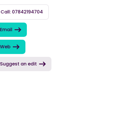
Call: 07842194704
Email
Web
Suggest an edit