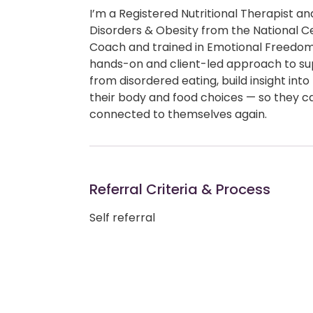
I’m a Registered Nutritional Therapist 
Disorders & Obesity from the National Cen
Coach and trained in Emotional Freedom
hands-on and client-led approach to su
from disordered eating, build insight into
their body and food choices — so they c
connected to themselves again.
Referral Criteria & Process
Self referral