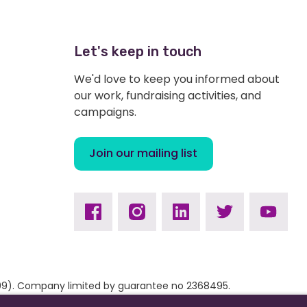
Let's keep in touch
We'd love to keep you informed about
our work, fundraising activities, and
campaigns.
Join our mailing list
Facebook
Instagram
Linkedin
Twitter
Youtub
9309). Company limited by guarantee no 2368495.