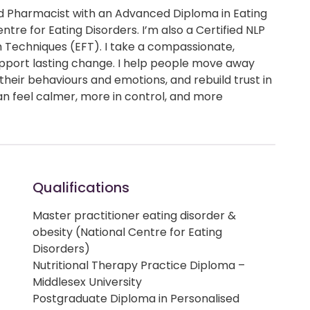
and Pharmacist with an Advanced Diploma in Eating
tre for Eating Disorders. I’m also a Certified NLP
 Techniques (EFT). I take a compassionate,
pport lasting change. I help people move away
 their behaviours and emotions, and rebuild trust in
an feel calmer, more in control, and more
Qualifications
Master practitioner eating disorder &
obesity (National Centre for Eating
Disorders)
Nutritional Therapy Practice Diploma –
Middlesex University
Postgraduate Diploma in Personalised