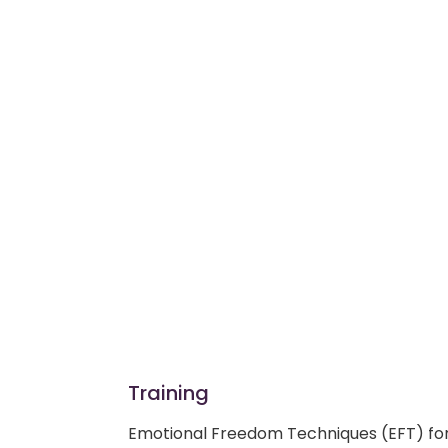
Training
Emotional Freedom Techniques (EFT) fo