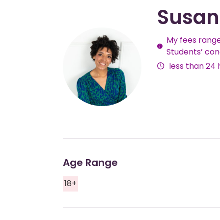
Susan
My fees range
Fees
Students’ con
less than 24 
Age Range
18+