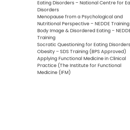
Eating Disorders – National Centre for Ea
Disorders
Menopause from a Psychological and
Nutritional Perspective – NEDDE Training
Body Image & Disordered Eating – NEDD
Training
Socratic Questioning for Eating Disorder
Obesity – SDS Training (BPS Approved)
Applying Functional Medicine in Clinical
Practice (The Institute for Functional
Medicine (IFM)