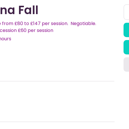
na Fall
 from £80 to £147 per session. Negotiable.
cession £60 per session
hours