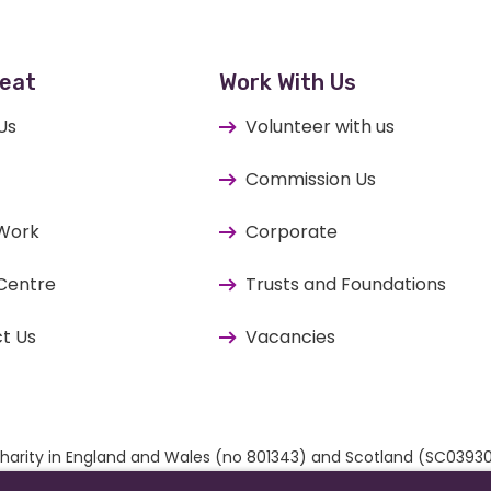
eat
Work With Us
Us
Volunteer with us
Commission Us
 Work
Corporate
Centre
Trusts and Foundations
t Us
Vacancies
ed charity in England and Wales (no 801343) and Scotland (SC03