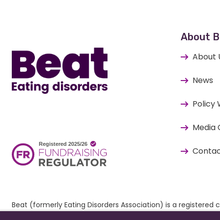
Home
About B
About 
News
Policy
Media 
Contac
Beat (formerly Eating Disorders Association) is a register