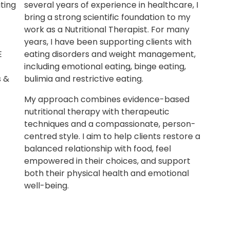
ting
several years of experience in healthcare, I
bring a strong scientific foundation to my
work as a Nutritional Therapist. For many
years, I have been supporting clients with
E
eating disorders and weight management,
including emotional eating, binge eating,
s &
bulimia and restrictive eating.
My approach combines evidence-based
nutritional therapy with therapeutic
techniques and a compassionate, person-
centred style. I aim to help clients restore a
balanced relationship with food, feel
empowered in their choices, and support
both their physical health and emotional
well-being.