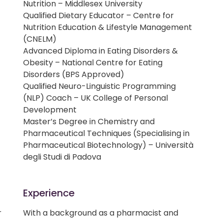
Nutrition – Middlesex University
Qualified Dietary Educator – Centre for
Nutrition Education & Lifestyle Management
(CNELM)
Advanced Diploma in Eating Disorders &
Obesity – National Centre for Eating
Disorders (BPS Approved)
Qualified Neuro-Linguistic Programming
(NLP) Coach – UK College of Personal
Development
Master’s Degree in Chemistry and
Pharmaceutical Techniques (Specialising in
Pharmaceutical Biotechnology) – Università
degli Studi di Padova
Experience
r
With a background as a pharmacist and