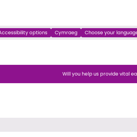
Accessibility options
Cymraeg
Choose your languag
Will you help us provide vital e