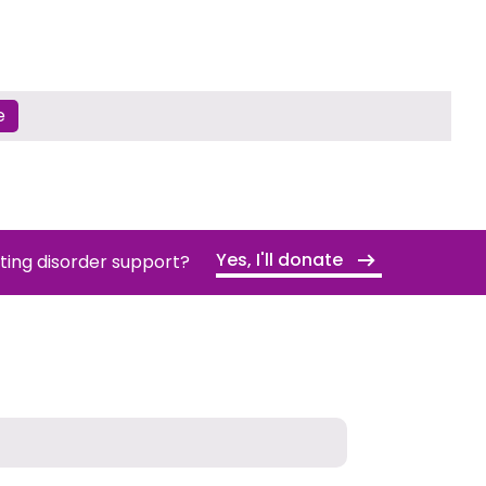
e
Yes, I'll donate
ating disorder support?