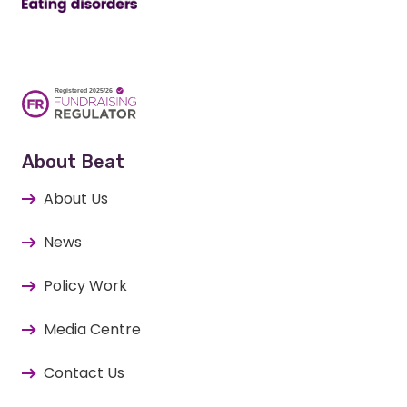
About Beat
About Us
News
Policy Work
Media Centre
Contact Us