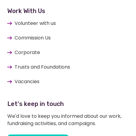
Work With Us
Volunteer with us
Commission Us
Corporate
Trusts and Foundations
Vacancies
Let's keep in touch
We'd love to keep you informed about our work,
fundraising activities, and campaigns.