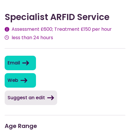
Specialist ARFID Service
Fees
Assessment £600; Treatment £150 per hour
less than 24 hours
Email
Web
Suggest an edit
Age Range