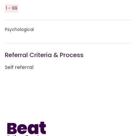
1 - 99
Psychological
Referral Criteria & Process
Self referral
Home