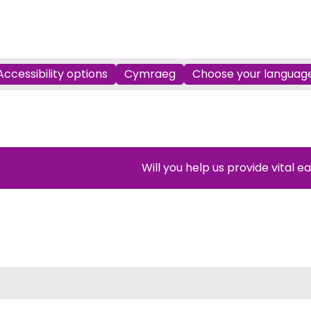
Accessibility options
Cymraeg
Choose your languag
Will you help us provide vital e