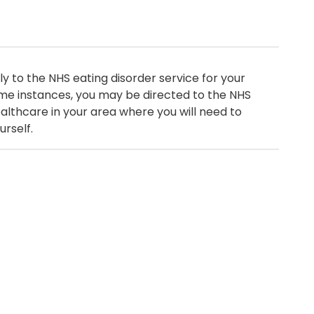
y to the NHS eating disorder service for your
me instances, you may be directed to the NHS
healthcare in your area where you will need to
urself.