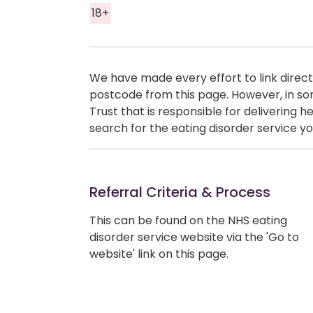
18+
We have made every effort to link directl
postcode from this page. However, in so
Trust that is responsible for delivering 
search for the eating disorder service yo
Referral Criteria & Process
This can be found on the NHS eating
disorder service website via the 'Go to
website' link on this page.