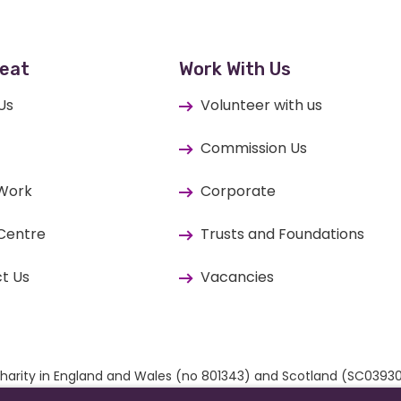
eat
Work With Us
Us
Volunteer with us
Commission Us
 Work
Corporate
Centre
Trusts and Foundations
t Us
Vacancies
ed charity in England and Wales (no 801343) and Scotland (SC03