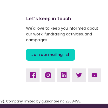
Let's keep in touch
We'd love to keep you informed about
our work, fundraising activities, and
campaigns.
Join our mailing list
Facebook
Instagram
Linkedin
Twitter
Youtub
9309). Company limited by guarantee no 2368495.