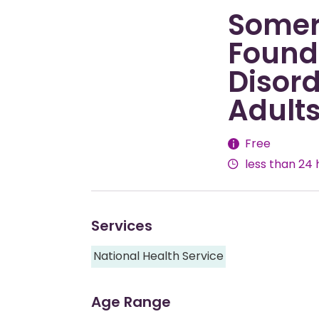
Somer
Founda
Disord
Adult
Fees
Free
less than 24 
Services
National Health Service
Age Range