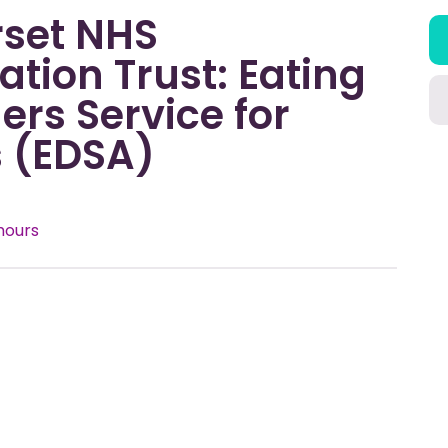
set NHS
tion Trust: Eating
ers Service for
s (EDSA)
hours