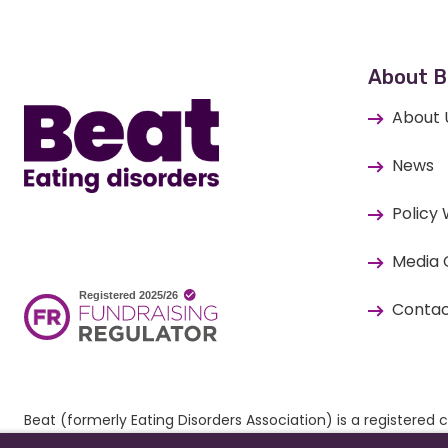
Home
About B
About 
News
Policy
Media 
Contac
Beat (formerly Eating Disorders Association) is a register