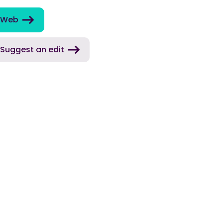
Web
Suggest an edit