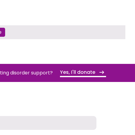
e
Yes, I'll donate
ating disorder support?