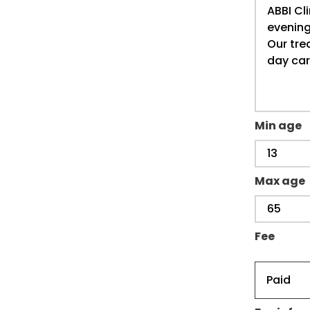
Min age
Max age
Fee