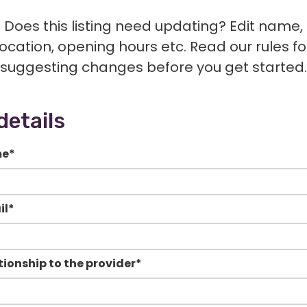
Does this listing need updating? Edit name,
location, opening hours etc. Read our rules fo
suggesting changes before you get started.
details
me
*
il
*
tionship to the provider
*