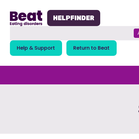
Skip
navigation
HELPFINDER
Help & Support
Return to Beat