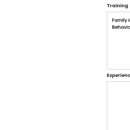
Training
Experien