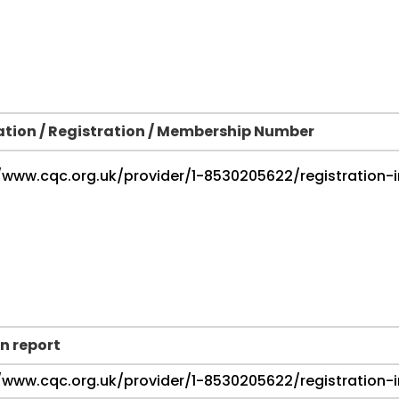
ation / Registration / Membership Number
n report