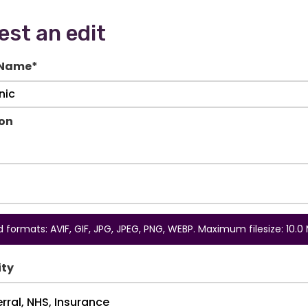
st an edit
 Name
*
ion
 formats: AVIF, GIF, JPG, JPEG, PNG, WEBP. Maximum filesize: 10.0 
ity