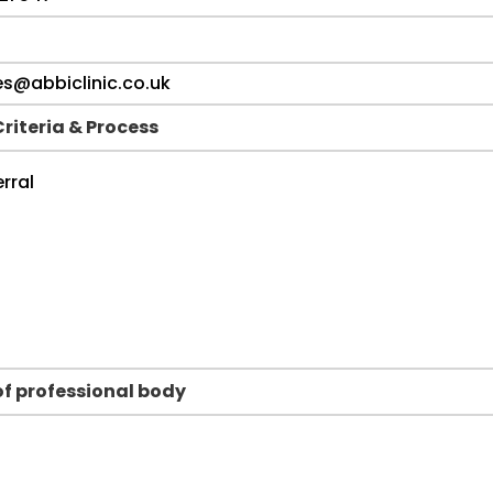
Criteria & Process
f professional body