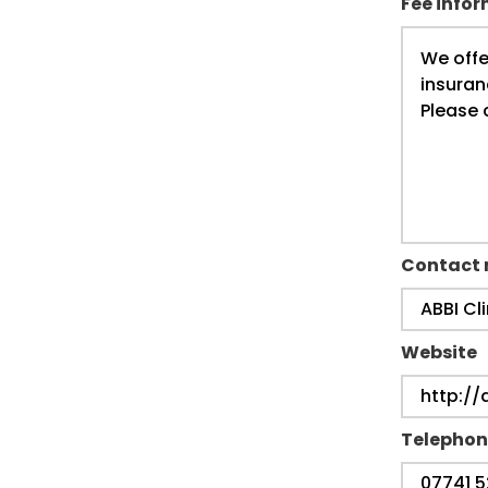
Fee info
Contact
Website
Telephon