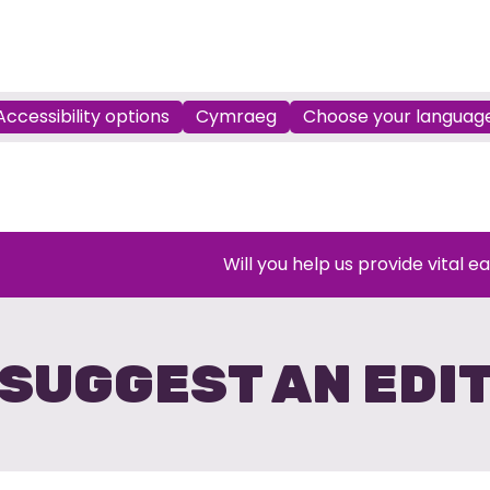
Accessibility options
Cymraeg
Choose your languag
Will you help us provide vital e
SUGGEST AN EDI