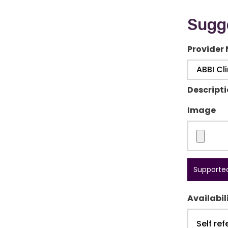
Sugge
Provider
Descript
Image
Supported
Availabil