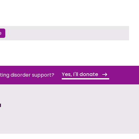
e
Yes, I'll donate
ating disorder support?
T