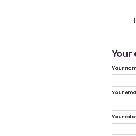
Your 
Your na
Your ema
Your rela