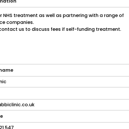
rmation
 name
e