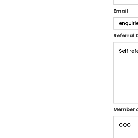
Email
Referral 
Member o