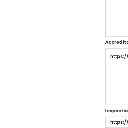
Accredit
Inspectio