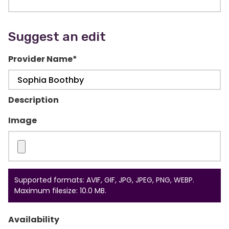
Suggest an edit
Provider Name
*
Description
Image
Supported formats: AVIF, GIF, JPG, JPEG, PNG, WEBP.
Maximum filesize: 10.0 MB.
Availability