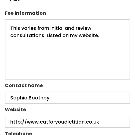
Fee information
Contact name
Website
Telephone