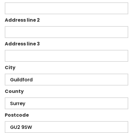
Address line 2
Address line 3
City
County
Postcode