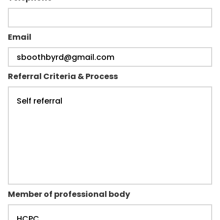
Email
Referral Criteria & Process
Member of professional body