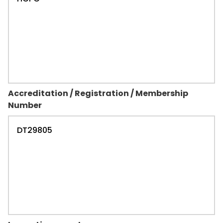
Accreditation / Registration / Membership
Number