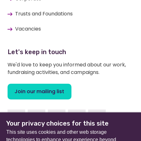
Trusts and Foundations
Vacancies
Let's keep in touch
We'd love to keep you informed about our work,
fundraising activities, and campaigns.
Join our mailing list
Facebook
Instagram
Linkedin
Twitter
Youtube
Your privacy choices for this site
This site uses cookies and other web storage
technologies to enhance your experience beyond