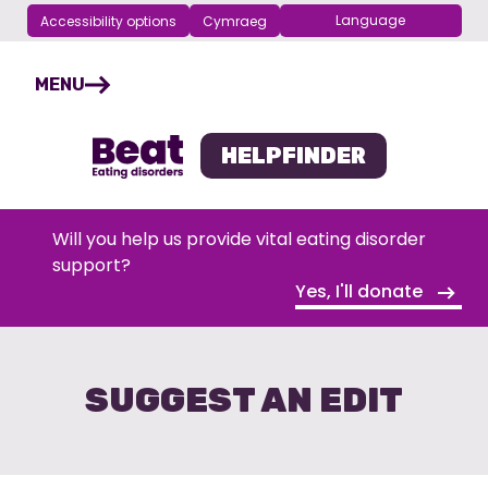
Accessibility options
Cymraeg
Choose your language
Skip
navigation
MENU
HELPFINDER
Will you help us provide vital eating disorder
support?
Yes, I'll donate
SUGGEST AN EDIT