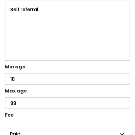
Min age
Max age
Fee