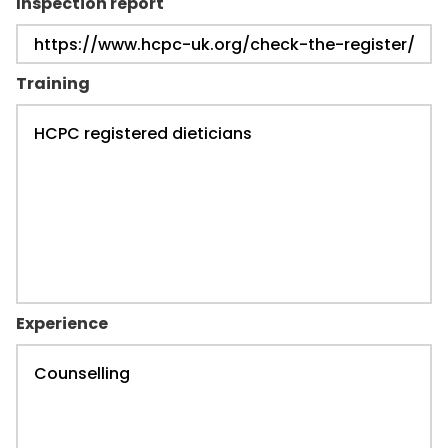
Inspection report
Training
Experience