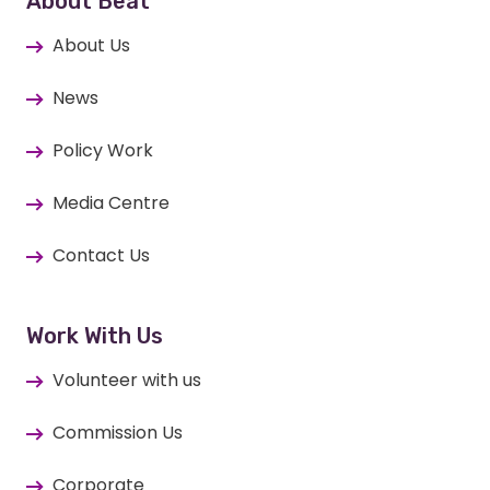
About Beat
About Us
News
Policy Work
Media Centre
Contact Us
Work With Us
Volunteer with us
Commission Us
Corporate