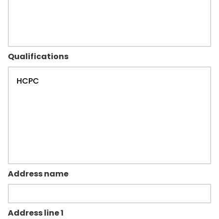
Qualifications
Address name
Address line 1