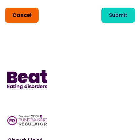
Cancel
Submit
Home