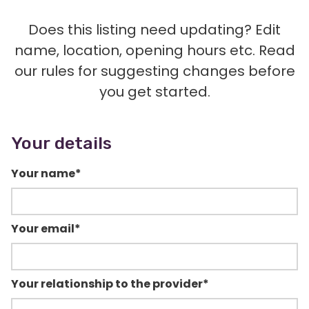
Does this listing need updating? Edit
name, location, opening hours etc. Read
our rules for suggesting changes before
you get started.
Your details
Your name
*
Your email
*
Your relationship to the provider
*