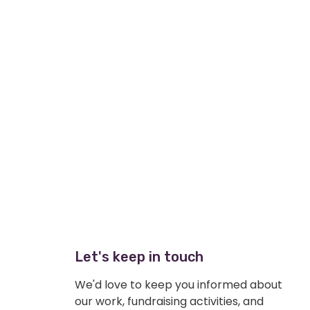
Let's keep in touch
We'd love to keep you informed about
our work, fundraising activities, and