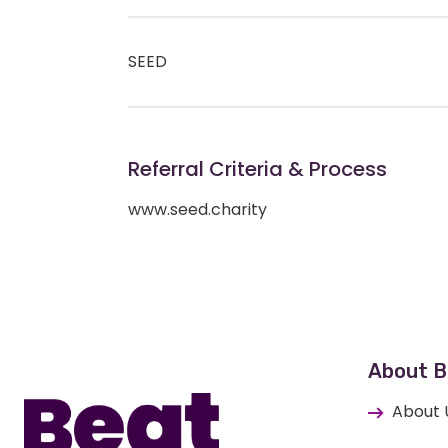
SEED
Referral Criteria & Process
www.seed.charity
Home
About B
About 