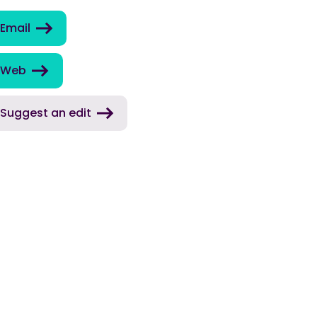
Email
Web
Suggest an edit