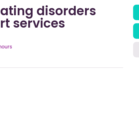
ating disorders
t services
hours