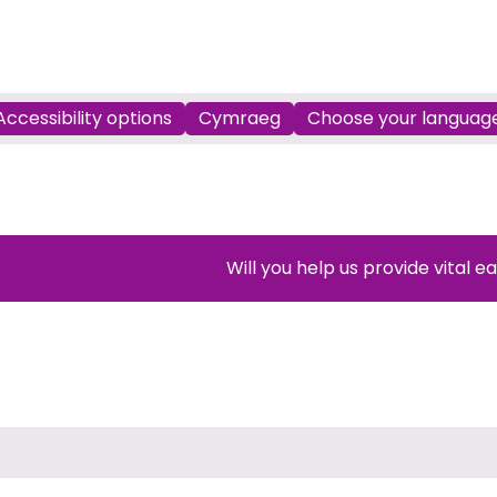
Accessibility options
Cymraeg
Choose your languag
Will you help us provide vital e