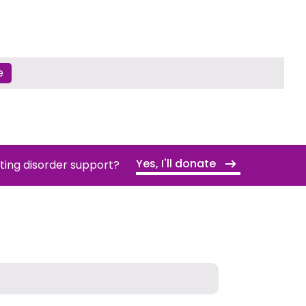
e
Yes, I'll donate
ating disorder support?