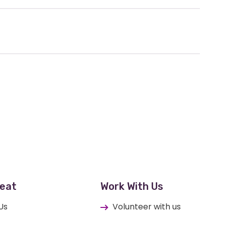
eat
Work With Us
Us
Volunteer with us