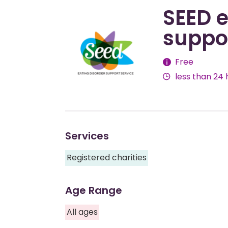
SEED e
suppor
Fees
Free
less than 24 
Services
Registered charities
Age Range
All ages