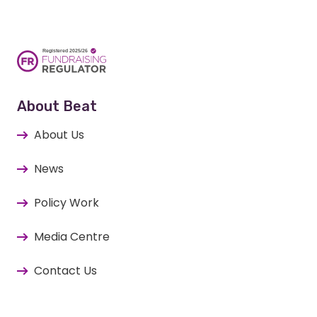
About Beat
About Us
News
Policy Work
Media Centre
Contact Us