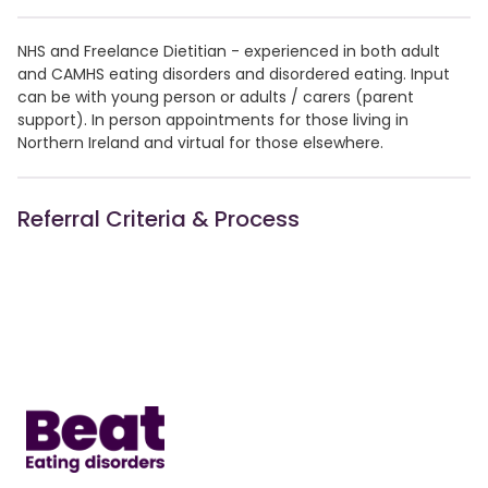
NHS and Freelance Dietitian - experienced in both adult
and CAMHS eating disorders and disordered eating. Input
can be with young person or adults / carers (parent
support). In person appointments for those living in
Northern Ireland and virtual for those elsewhere.
Referral Criteria & Process
Home