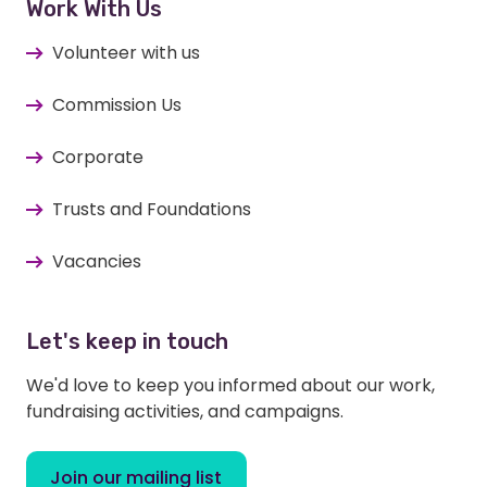
Work With Us
Volunteer with us
Commission Us
Corporate
Trusts and Foundations
Vacancies
Let's keep in touch
We'd love to keep you informed about our work,
fundraising activities, and campaigns.
Join our mailing list