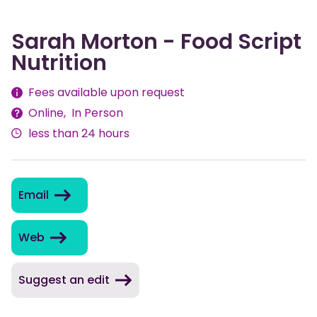
Sarah Morton - Food Script
Nutrition
Fees
Fees available upon request
Online
In Person
Delivery
less than 24 hours
Methods
Email
Web
Suggest an edit