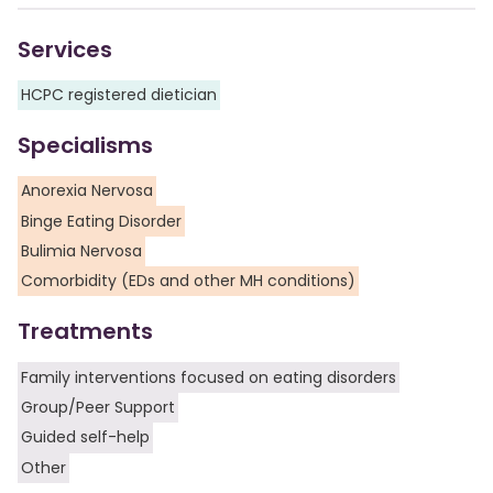
Services
HCPC registered dietician
Specialisms
Anorexia Nervosa
Binge Eating Disorder
Bulimia Nervosa
Comorbidity (EDs and other MH conditions)
Treatments
Family interventions focused on eating disorders
Group/Peer Support
Guided self-help
Other