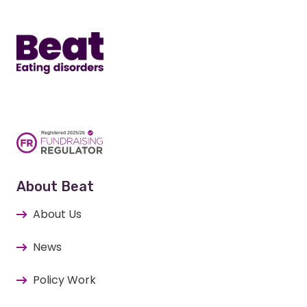
Home
About Beat
About Us
News
Policy Work