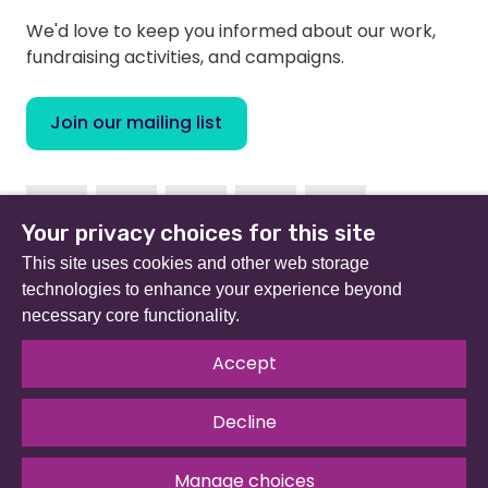
We'd love to keep you informed about our work,
fundraising activities, and campaigns.
Join our mailing list
Facebook
Instagram
Linkedin
Twitter
Youtube
Your privacy choices for this site
This site uses cookies and other web storage
technologies to enhance your experience beyond
necessary core functionality.
Beat (formerly Eating Disorders Association) is a
registered charity in England and Wales (no 801343) and
Accept
Scotland (SC039309). Company limited by guarantee
no 2368495.
Decline
© 2026 All rights reserved.
Our Policies & Guidelines
.
Website by
The Developer Society
Manage choices