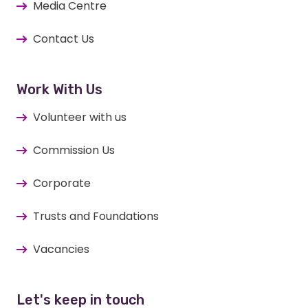
Media Centre
Contact Us
Work With Us
Volunteer with us
Commission Us
Corporate
Trusts and Foundations
Vacancies
Let's keep in touch