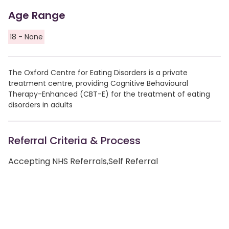
Age Range
18 - None
The Oxford Centre for Eating Disorders is a private
treatment centre, providing Cognitive Behavioural
Therapy-Enhanced (CBT-E) for the treatment of eating
disorders in adults
Referral Criteria & Process
Accepting NHS Referrals,Self Referral