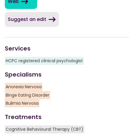
Web
Suggest an edit
Services
HCPC registered clinical psychologist
Specialisms
Anorexia Nervosa
Binge Eating Disorder
Bulimia Nervosa
Treatments
Cognitive Behavioural Therapy (CBT)