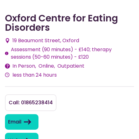
Oxford Centre for Eating
Disorders
19 Beaumont Street, Oxford
Assessment (90 minutes) - £140; therapy
Fees
sessions (50-60 minutes) - £120
In Person
Online
Outpatient
Delivery
less than 24 hours
Methods
Call: 01865238414
Email