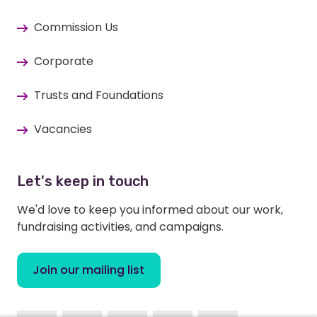
Commission Us
Corporate
Trusts and Foundations
Vacancies
Let's keep in touch
We'd love to keep you informed about our work,
fundraising activities, and campaigns.
Join our mailing list