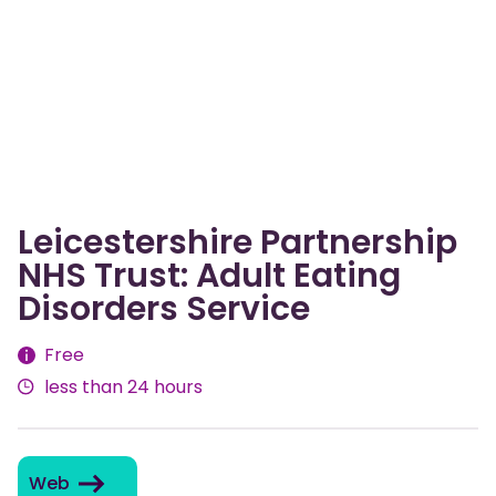
Leicestershire Partnership
NHS Trust: Adult Eating
Disorders Service
Fees
Free
less than 24 hours
Web