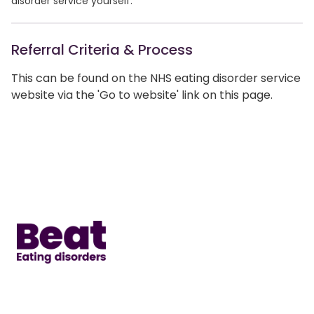
disorder service yourself.
Referral Criteria & Process
This can be found on the NHS eating disorder service
website via the 'Go to website' link on this page.
Home