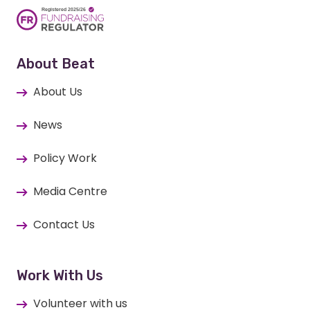
About Beat
About Us
News
Policy Work
Media Centre
Contact Us
Work With Us
Volunteer with us