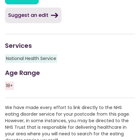
Suggest an edit
Services
National Health Service
Age Range
18+
We have made every effort to link directly to the NHS
eating disorder service for your postcode from this page.
However, in some instances, you may be directed to the
NHS Trust that is responsible for delivering healthcare in
your area where you will need to search for the eating