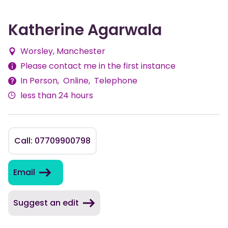
Katherine Agarwala
Worsley, Manchester
Fees
Please contact me in the first instance
In Person
Online
Telephone
Delivery
less than 24 hours
Methods
Call: 07709900798
Email
Suggest an edit