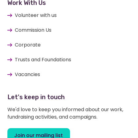
Work With Us
Volunteer with us
Commission Us
Corporate
Trusts and Foundations
Vacancies
Let's keep in touch
We'd love to keep you informed about our work,
fundraising activities, and campaigns.
Join our mailing list