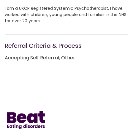
I am a UKCP Registered Systemic Psychotherapist. I have
worked with children, young people and families in the NHS
for over 20 years.
Referral Criteria & Process
Accepting Self Referral, Other
Home