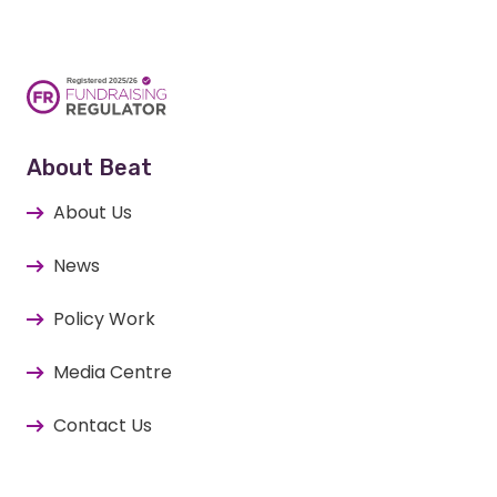
About Beat
About Us
News
Policy Work
Media Centre
Contact Us