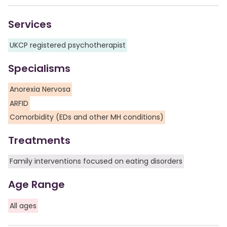
Services
UKCP registered psychotherapist
Specialisms
Anorexia Nervosa
ARFID
Comorbidity (EDs and other MH conditions)
Treatments
Family interventions focused on eating disorders
Age Range
All ages