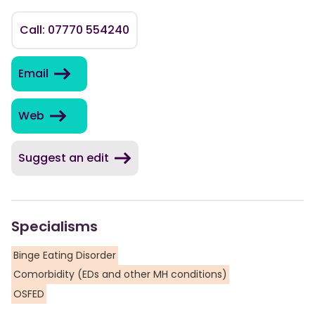
Call: 07770 554240
Email
Web
Suggest an edit
Specialisms
Binge Eating Disorder
Comorbidity (EDs and other MH conditions)
OSFED