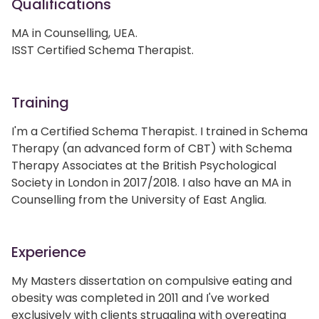
Qualifications
MA in Counselling, UEA.
ISST Certified Schema Therapist.
Training
I'm a Certified Schema Therapist. I trained in Schema
Therapy (an advanced form of CBT) with Schema
Therapy Associates at the British Psychological
Society in London in 2017/2018. I also have an MA in
Counselling from the University of East Anglia.
Experience
My Masters dissertation on compulsive eating and
obesity was completed in 2011 and I've worked
exclusively with clients struggling with overeating