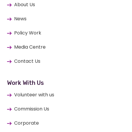
About Us
News
Policy Work
Media Centre
Contact Us
Work With Us
Volunteer with us
Commission Us
Corporate