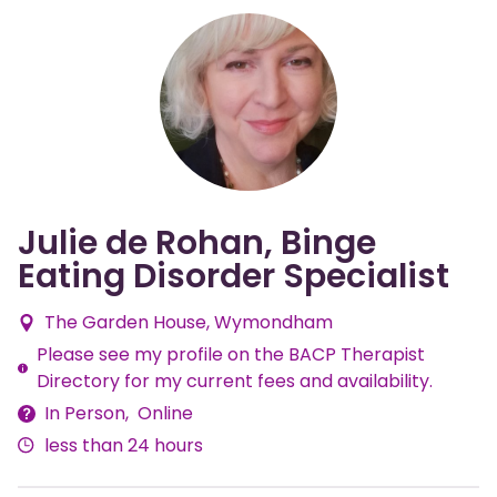
Julie de Rohan, Binge
Eating Disorder Specialist
The Garden House, Wymondham
Please see my profile on the BACP Therapist
Fees
Directory for my current fees and availability.
In Person
Online
Delivery
less than 24 hours
Methods