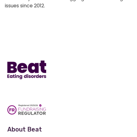
issues since 2012.
Home
About Beat