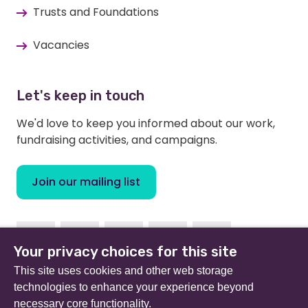
Trusts and Foundations
Vacancies
Let's keep in touch
We'd love to keep you informed about our work,
fundraising activities, and campaigns.
Join our mailing list
Facebook
Instagram
Linkedin
Twitter
Youtube
Your privacy choices for this site
This site uses cookies and other web storage
technologies to enhance your experience beyond
necessary core functionality.
Beat (formerly Eating Disorders Association) is a