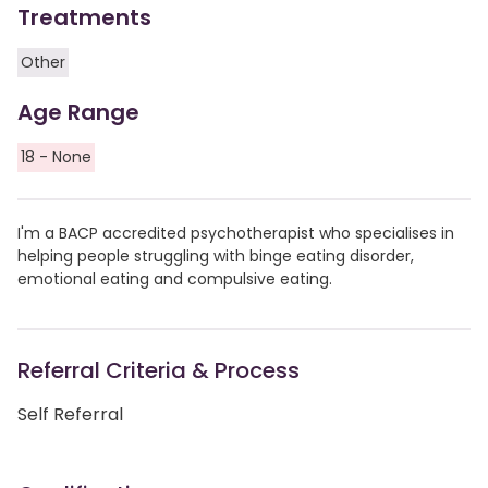
Treatments
Other
Age Range
18 - None
I'm a BACP accredited psychotherapist who specialises in
helping people struggling with binge eating disorder,
emotional eating and compulsive eating.
Referral Criteria & Process
Self Referral