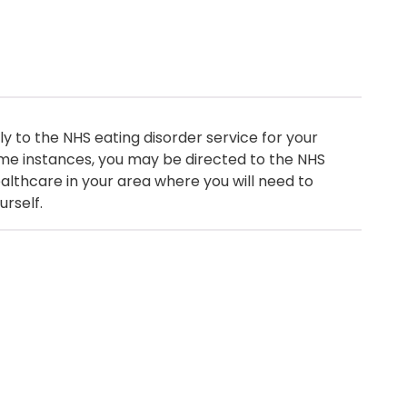
y to the NHS eating disorder service for your
me instances, you may be directed to the NHS
healthcare in your area where you will need to
urself.