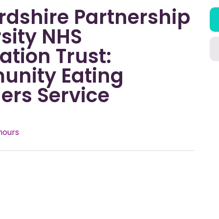
rdshire Partnership
sity NHS
tion Trust:
nity Eating
ers Service
hours