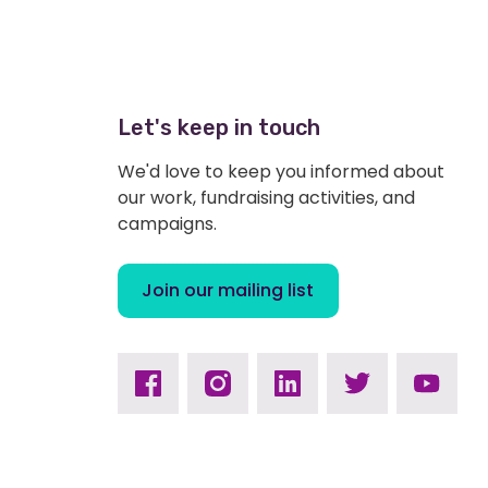
Let's keep in touch
We'd love to keep you informed about
our work, fundraising activities, and
campaigns.
Join our mailing list
Facebook
Instagram
Linkedin
Twitter
Youtub