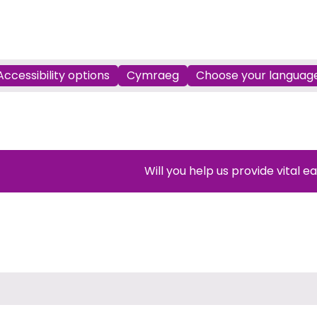
Accessibility options
Cymraeg
Choose your languag
Will you help us provide vital e