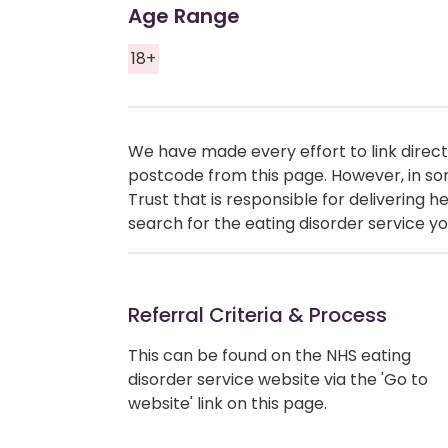
Age Range
18+
We have made every effort to link directl
postcode from this page. However, in so
Trust that is responsible for delivering 
search for the eating disorder service yo
Referral Criteria & Process
This can be found on the NHS eating
disorder service website via the 'Go to
website' link on this page.