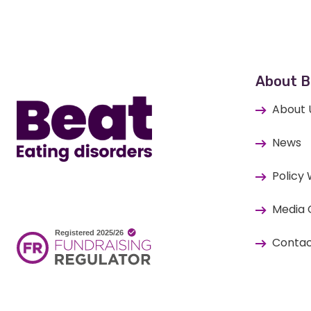
Home
About B
About 
News
Policy
Media 
Contac