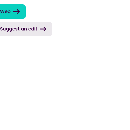
Web
Suggest an edit