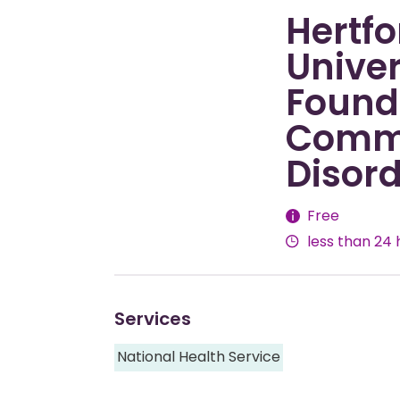
Hertfo
Univer
Founda
Commu
Disord
Fees
Free
less than 24 
Services
National Health Service