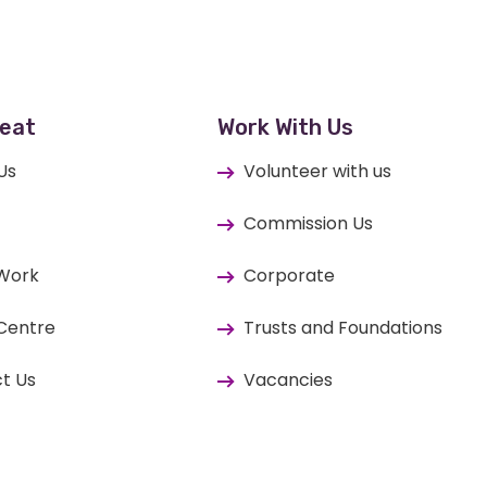
eat
Work With Us
Us
Volunteer with us
Commission Us
 Work
Corporate
Centre
Trusts and Foundations
t Us
Vacancies