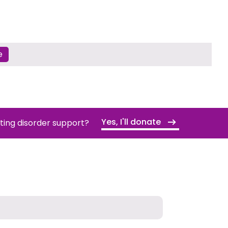
e
Yes, I'll donate
ating disorder support?