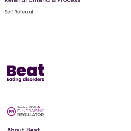
Referral Criteria & Process
Self Referral
Home
About Beat