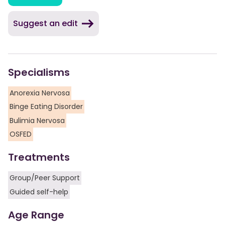
Suggest an edit
Specialisms
Anorexia Nervosa
Binge Eating Disorder
Bulimia Nervosa
OSFED
Treatments
Group/Peer Support
Guided self-help
Age Range