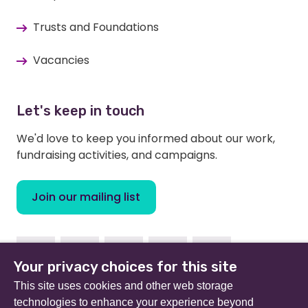
Trusts and Foundations
Vacancies
Let's keep in touch
We'd love to keep you informed about our work,
fundraising activities, and campaigns.
Join our mailing list
Facebook
Instagram
Linkedin
Twitter
Youtube
Your privacy choices for this site
This site uses cookies and other web storage
technologies to enhance your experience beyond