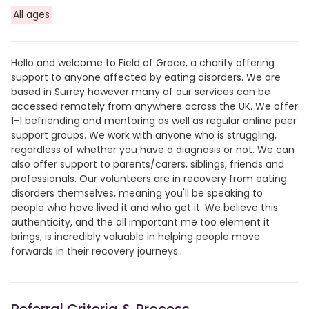
All ages
Hello and welcome to Field of Grace, a charity offering
support to anyone affected by eating disorders. We are
based in Surrey however many of our services can be
accessed remotely from anywhere across the UK. We offer
1-1 befriending and mentoring as well as regular online peer
support groups. We work with anyone who is struggling,
regardless of whether you have a diagnosis or not. We can
also offer support to parents/carers, siblings, friends and
professionals. Our volunteers are in recovery from eating
disorders themselves, meaning you'll be speaking to
people who have lived it and who get it. We believe this
authenticity, and the all important me too element it
brings, is incredibly valuable in helping people move
forwards in their recovery journeys..