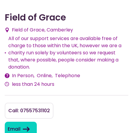
Field of Grace
Field of Grace, Camberley
All of our support services are available free of
charge to those within the UK, however we are a
Fees
charity run solely by volunteers so we request
that, where possible, people consider making a
donation.
In Person
Online
Telephone
Delivery
less than 24 hours
Methods
Call: 07557531102
Email