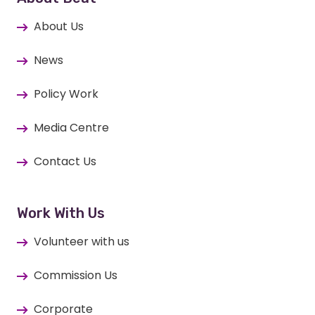
About Us
News
Policy Work
Media Centre
Contact Us
Work With Us
Volunteer with us
Commission Us
Corporate