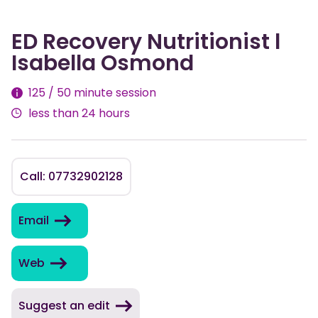
ED Recovery Nutritionist l
Isabella Osmond
Fees
125 / 50 minute session
less than 24 hours
Call: 07732902128
Email
Web
Suggest an edit