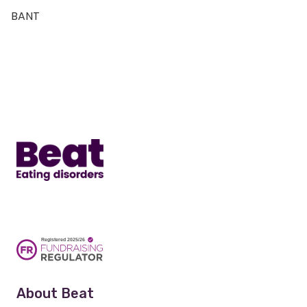
BANT
Home
About Beat