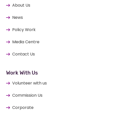
About Us
News
Policy Work
Media Centre
Contact Us
Work With Us
Volunteer with us
Commission Us
Corporate