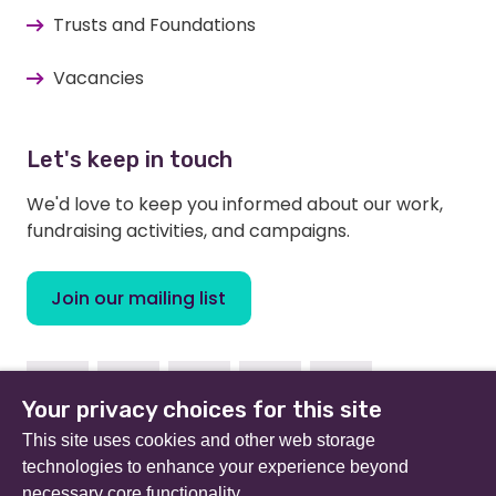
Trusts and Foundations
Vacancies
Let's keep in touch
We'd love to keep you informed about our work,
fundraising activities, and campaigns.
Join our mailing list
Facebook
Instagram
Linkedin
Twitter
Youtube
Your privacy choices for this site
This site uses cookies and other web storage
technologies to enhance your experience beyond
necessary core functionality.