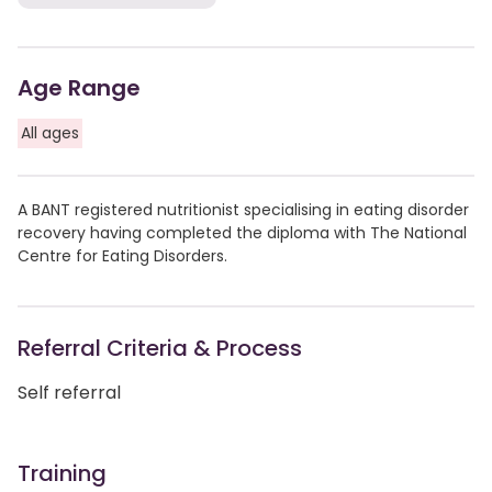
Age Range
All ages
A BANT registered nutritionist specialising in eating disorder
recovery having completed the diploma with The National
Centre for Eating Disorders.
Referral Criteria & Process
Self referral
Training