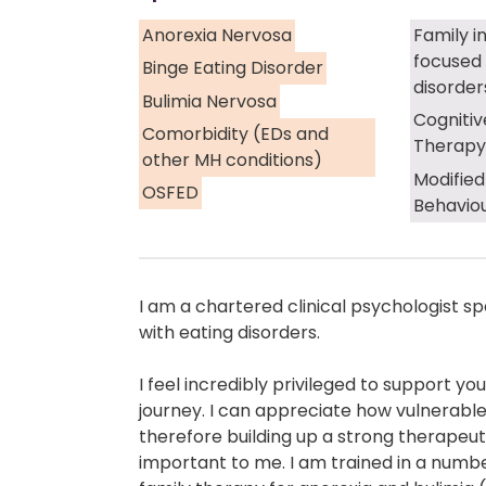
Anorexia Nervosa
Family i
focused 
Binge Eating Disorder
disorder
Bulimia Nervosa
Cognitiv
Comorbidity (EDs and
Therapy
other MH conditions)
Modified
OSFED
Behavio
I am a chartered clinical psychologist sp
with eating disorders.
I feel incredibly privileged to support y
journey. I can appreciate how vulnerabl
therefore building up a strong therapeuti
important to me. I am trained in a number