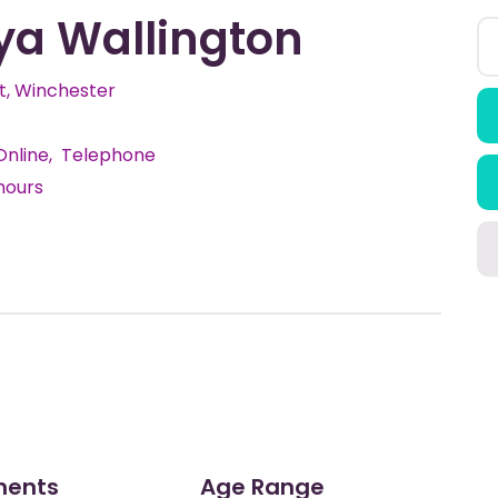
ya Wallington
, Winchester
Online
Telephone
hours
ments
Age Range