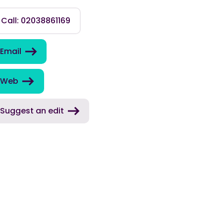
Call: 02038861169
Email
Web
Suggest an edit