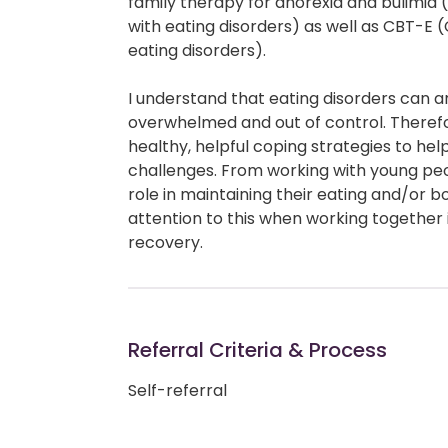
family therapy for anorexia and bulimi
with eating disorders) as well as CBT-E
eating disorders).
I understand that eating disorders can ar
overwhelmed and out of control. Theref
healthy, helpful coping strategies to he
challenges. From working with young peo
role in maintaining their eating and/or b
attention to this when working together 
recovery.
Referral Criteria & Process
Self-referral