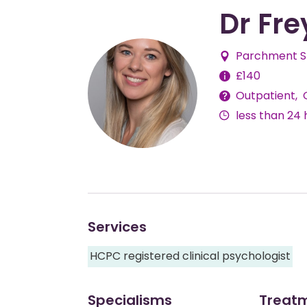
Dr Fre
Parchment St
Fees
£140
Outpatient
Delivery
less than 24 
Methods
Services
HCPC registered clinical psychologist
Specialisms
Treat