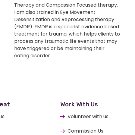
Therapy and Compassion Focused therapy.
I am also trained in Eye Movement
Desensitization and Reprocessing therapy
(EMDR). EMDR is a specialist evidence based
treatment for trauma, which helps clients to
process any traumatic life events that may
have triggered or be maintaining their
eating disorder.
eat
Work With Us
Us
Volunteer with us
Commission Us