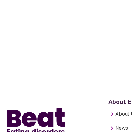
Home
About B
About 
News