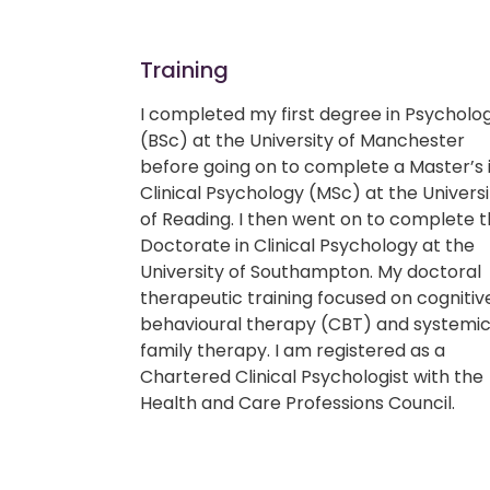
Training
I completed my first degree in Psycholo
(BSc) at the University of Manchester
before going on to complete a Master’s 
Clinical Psychology (MSc) at the Universi
of Reading. I then went on to complete 
Doctorate in Clinical Psychology at the
University of Southampton. My doctoral
therapeutic training focused on cognitiv
behavioural therapy (CBT) and systemi
family therapy. I am registered as a
Chartered Clinical Psychologist with the
Health and Care Professions Council.