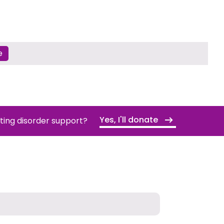
e
Yes, I'll donate
ating disorder support?