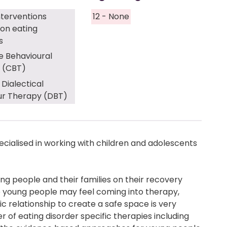
nterventions
12 - None
on eating
s
e Behavioural
 (CBT)
 Dialectical
ur Therapy (DBT)
ecialised in working with children and adolescents
oung people and their families on their recovery
e young people may feel coming into therapy,
c relationship to create a safe space is very
 of eating disorder specific therapies including