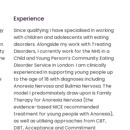
Experience
gy
Since qualifying I have specialised in working
with children and adolescents with eating
in
disorders. Alongside my work with Treating
ty
Disorders, I currently work for the NHS in a
the
Child and Young Person’s Community Eating
Disorder Service in London. I am clinically
experienced in supporting young people up
e
to the age of 18 with diagnoses including
c
Anorexia Nervosa and Bulimia Nervosa. The
model I predominately draw upon is Family
Therapy for Anorexia Nervosa (the
evidence-based NICE recommended
treatment for young people with Anorexia),
as well as utilising approaches from CBT,
DBT, Acceptance and Commitment