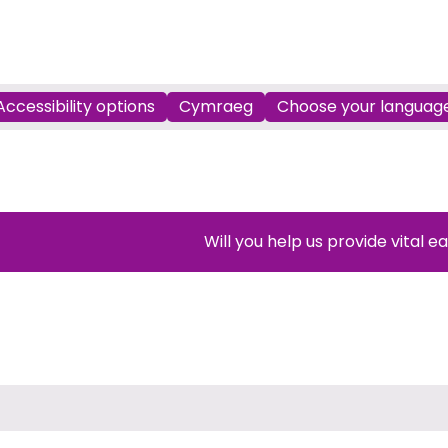
Accessibility options
Cymraeg
Choose your languag
Will you help us provide vital e