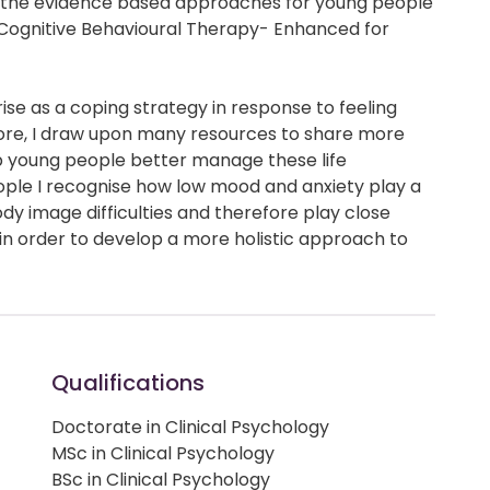
a (the evidence based approaches for young people
 (Cognitive Behavioural Therapy- Enhanced for
ise as a coping strategy in response to feeling
ore, I draw upon many resources to share more
lp young people better manage these life
ple I recognise how low mood and anxiety play a
ody image difficulties and therefore play close
in order to develop a more holistic approach to
Qualifications
Doctorate in Clinical Psychology
MSc in Clinical Psychology
BSc in Clinical Psychology