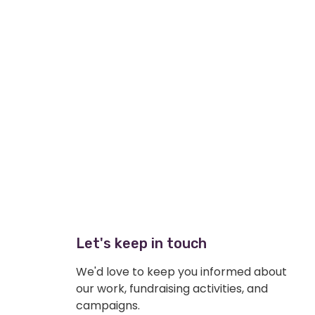
Let's keep in touch
We'd love to keep you informed about
our work, fundraising activities, and
campaigns.