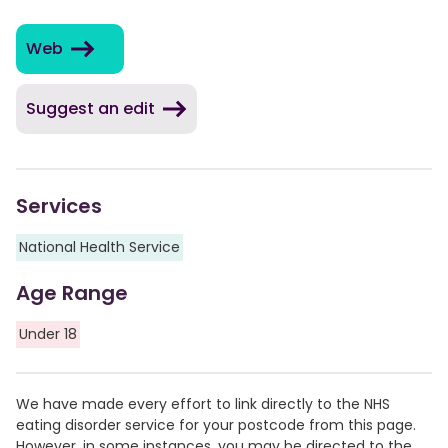
Web
Suggest an edit
Services
National Health Service
Age Range
Under 18
We have made every effort to link directly to the NHS
eating disorder service for your postcode from this page.
However, in some instances, you may be directed to the