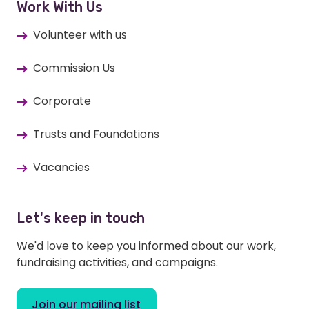
Work With Us
Volunteer with us
Commission Us
Corporate
Trusts and Foundations
Vacancies
Let's keep in touch
We'd love to keep you informed about our work,
fundraising activities, and campaigns.
Join our mailing list