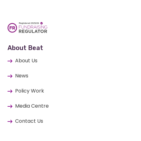
About Beat
About Us
News
Policy Work
Media Centre
Contact Us