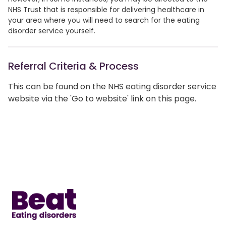
NHS Trust that is responsible for delivering healthcare in
your area where you will need to search for the eating
disorder service yourself.
Referral Criteria & Process
This can be found on the NHS eating disorder service
website via the 'Go to website' link on this page.
Home