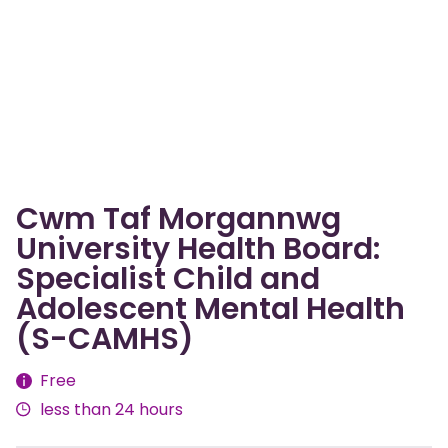
Cwm Taf Morgannwg
University Health Board:
Specialist Child and
Adolescent Mental Health
(S-CAMHS)
Fees
Free
less than 24 hours