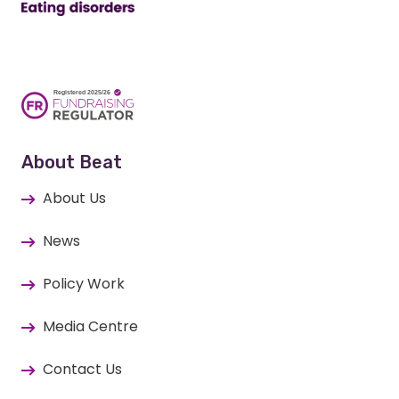
About Beat
About Us
News
Policy Work
Media Centre
Contact Us