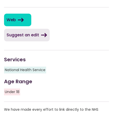
Web
Suggest an edit
Services
National Health Service
Age Range
Under 18
We have made every effort to link directly to the NHS