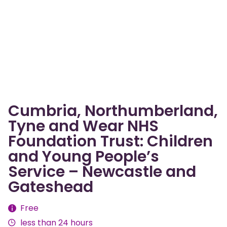
Cumbria, Northumberland,
Tyne and Wear NHS
Foundation Trust: Children
and Young People’s
Service – Newcastle and
Gateshead
Fees
Free
less than 24 hours