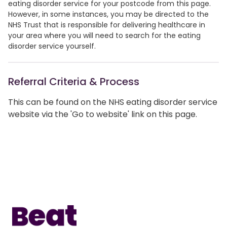
eating disorder service for your postcode from this page.
However, in some instances, you may be directed to the
NHS Trust that is responsible for delivering healthcare in
your area where you will need to search for the eating
disorder service yourself.
Referral Criteria & Process
This can be found on the NHS eating disorder service
website via the 'Go to website' link on this page.
Home