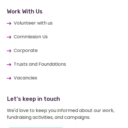
Work With Us
Volunteer with us
Commission Us
Corporate
Trusts and Foundations
Vacancies
Let's keep in touch
We'd love to keep you informed about our work,
fundraising activities, and campaigns.