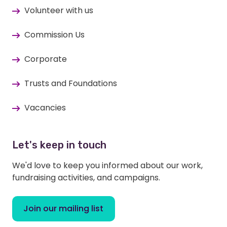
Volunteer with us
Commission Us
Corporate
Trusts and Foundations
Vacancies
Let's keep in touch
We'd love to keep you informed about our work,
fundraising activities, and campaigns.
Join our mailing list