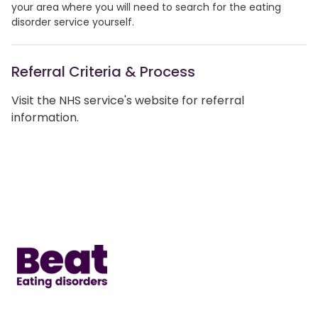
your area where you will need to search for the eating
disorder service yourself.
Referral Criteria & Process
Visit the NHS service's website for referral
information.
Home