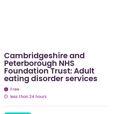
Cambridgeshire and
Peterborough NHS
Foundation Trust: Adult
eating disorder services
Fees
Free
less than 24 hours