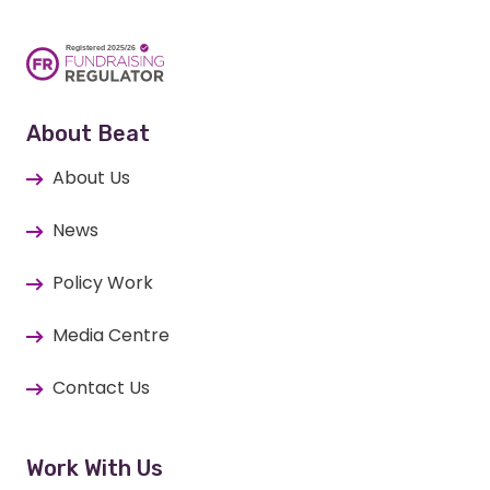
About Beat
About Us
News
Policy Work
Media Centre
Contact Us
Work With Us