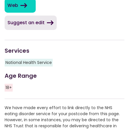
Web
Suggest an edit
Services
National Health Service
Age Range
18+
We have made every effort to link directly to the NHS
eating disorder service for your postcode from this page.
However, in some instances, you may be directed to the
NHS Trust that is responsible for delivering healthcare in