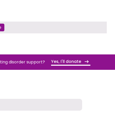
e
Yes, I'll donate
ating disorder support?