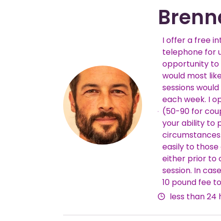
Brenn
I offer a free i
telephone for 
opportunity to 
would most like
sessions would
each week. I o
Fees
(50-90 for cou
your ability t
circumstances.
easily to thos
either prior to
session. In cas
10 pound fee to
less than 24 