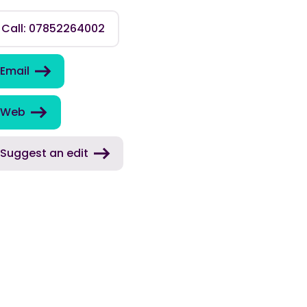
Call: 07852264002
Email
Web
Suggest an edit