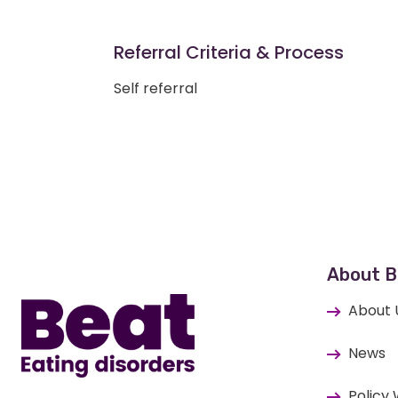
Referral Criteria & Process
Self referral
Home
About B
About 
News
Policy