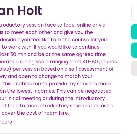
an Holt
ntroductory session face to face, online or via
us to meet each other and give you the
decide if you feel like I am the counsellor you
 to work with. If you would like to continue
 last 50 min and be at the same agreed time
perate a sliding scale ranging from 40-80 pounds
ples) per session based on a self assessment of
o pay and open to change to match your
 This enables me to provide my services more
e on the lowest incomes. This can be negotiated
 our initial meeting or during the introductory
e of face to face introductory sessions I do ask a
 cover the cost of room hire.
hours