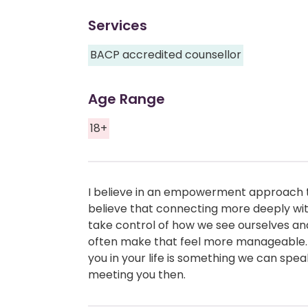
Services
BACP accredited counsellor
Age Range
18+
I believe in an empowerment approach t
believe that connecting more deeply with
take control of how we see ourselves an
often make that feel more manageable.
you in your life is something we can sp
meeting you then.