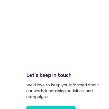
Let's keep in touch
We'd love to keep you informed about
our work, fundraising activities, and
campaigns.