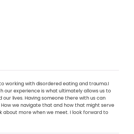
o working with disordered eating and trauma.I
 our experience is what ultimately allows us to
d our lives. Having someone there with us can
 How we navigate that and how that might serve
eak about more when we meet. I look forward to