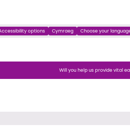
Accessibility options
Cymraeg
Choose your languag
Will you help us provide vital e