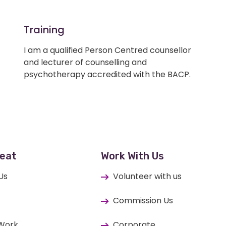
Training
I am a qualified Person Centred counsellor
and lecturer of counselling and
psychotherapy accredited with the BACP.
eat
Work With Us
Us
Volunteer with us
Commission Us
 Work
Corporate