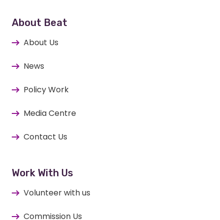
About Beat
About Us
News
Policy Work
Media Centre
Contact Us
Work With Us
Volunteer with us
Commission Us