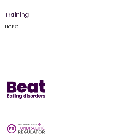
Training
HCPC
Home