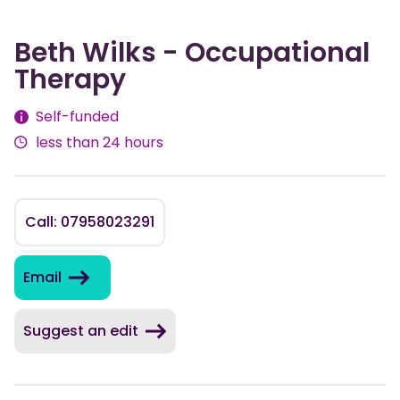
Beth Wilks - Occupational
Therapy
Fees
Self-funded
less than 24 hours
Call: 07958023291
Email
Suggest an edit