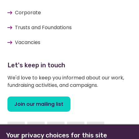
Corporate
Trusts and Foundations
Vacancies
Let's keep in touch
We'd love to keep you informed about our work,
fundraising activities, and campaigns.
Join our mailing list
Facebook
Instagram
Linkedin
Twitter
Youtube
Your privacy choices for this site