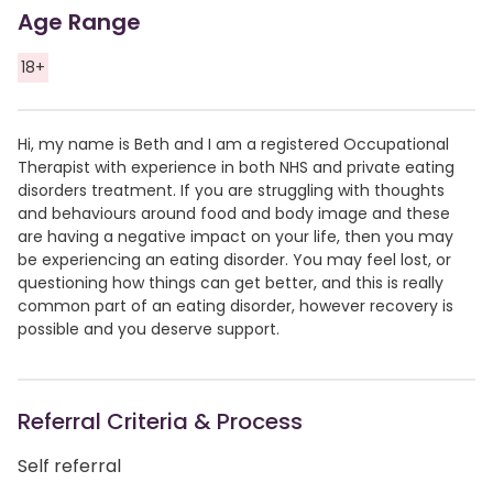
Age Range
18+
Hi, my name is Beth and I am a registered Occupational
Therapist with experience in both NHS and private eating
disorders treatment. If you are struggling with thoughts
and behaviours around food and body image and these
are having a negative impact on your life, then you may
be experiencing an eating disorder. You may feel lost, or
questioning how things can get better, and this is really
common part of an eating disorder, however recovery is
possible and you deserve support.
Referral Criteria & Process
Self referral