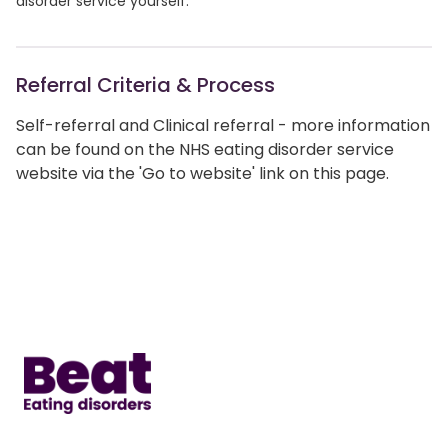
disorder service yourself.
Referral Criteria & Process
Self-referral and Clinical referral - more information
can be found on the NHS eating disorder service
website via the 'Go to website' link on this page.
Home