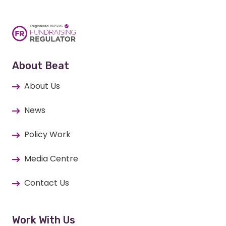
About Beat
About Us
News
Policy Work
Media Centre
Contact Us
Work With Us