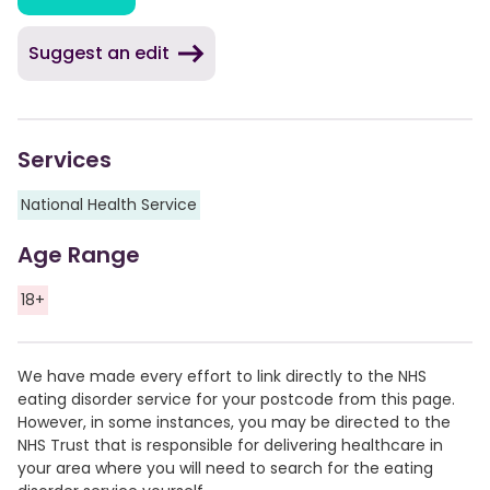
Suggest an edit
Services
National Health Service
Age Range
18+
We have made every effort to link directly to the NHS
eating disorder service for your postcode from this page.
However, in some instances, you may be directed to the
NHS Trust that is responsible for delivering healthcare in
your area where you will need to search for the eating