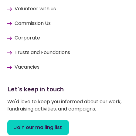
Volunteer with us
Commission Us
Corporate
Trusts and Foundations
Vacancies
Let's keep in touch
We'd love to keep you informed about our work,
fundraising activities, and campaigns.
Join our mailing list