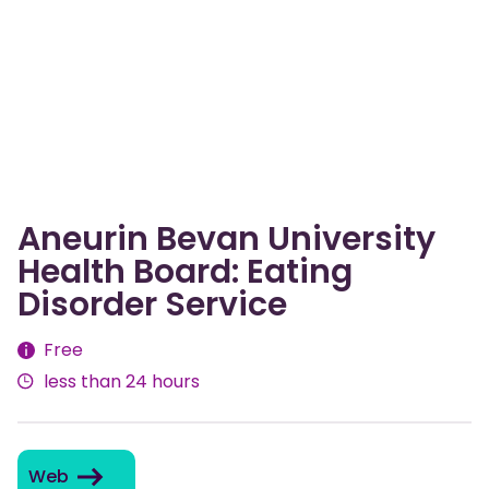
Aneurin Bevan University
Health Board: Eating
Disorder Service
Fees
Free
less than 24 hours
Web